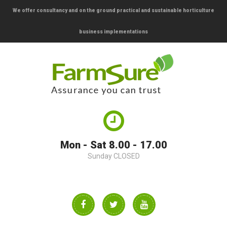
We offer consultancy and on the ground practical and sustainable horticulture
business implementations
Mon - Sat 8.00 - 17.00
Sunday CLOSED