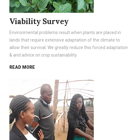
Viability Survey
Environmental problems result when plants are placed in
lands that require extensive adaptation of the climate to
allow their survival. We greatly reduce this forced adaptation
& and advice on crop sustainability.
READ MORE