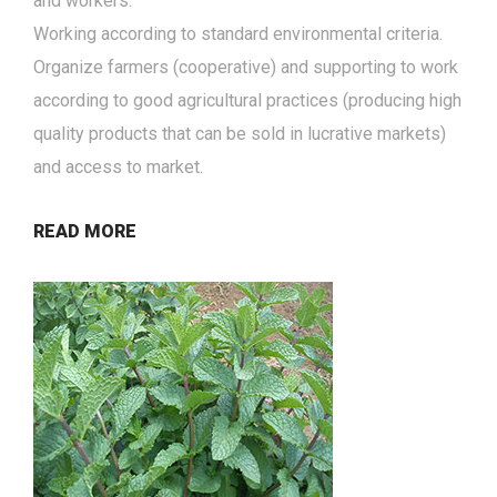
and workers.
Working according to standard environmental criteria.
Organize farmers (cooperative) and supporting to work
according to good agricultural practices (producing high
quality products that can be sold in lucrative markets)
and access to market.
READ MORE