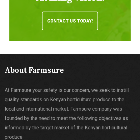
CONTACT US TODAY!
About Farmsure
At Farmsure your safety is our concern, we seek to instill
quality standards on Kenyan horticulture produce to the
local and international market. Farmsure company was
founded by the need to meet the following objectives as
informed by the target market of the Kenyan horticultural
produce