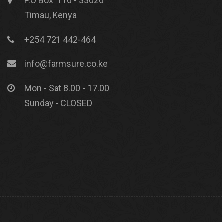
P.O Box 116 - 33026
Timau, Kenya
+254 721 442-464
info@farmsure.co.ke
Mon - Sat 8.00 - 17.00
Sunday - CLOSED