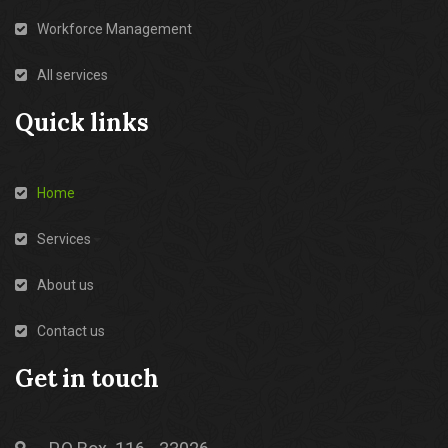
Workforce Management
All services
Quick links
Home
Services
About us
Contact us
Get in touch