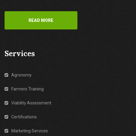
READ MORE
Services
Agronomy
Farmers Training
Viability Assessment
Certifications
Marketing Services