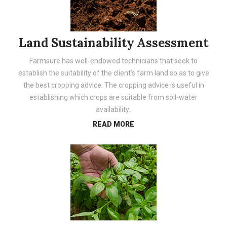
Land Sustainability Assessment
Farmsure has well-endowed technicians that seek to
establish the suitability of the client’s farm land so as to give
the best cropping advice. The cropping advice is useful in
establishing which crops are suitable from soil-water
availability..
READ MORE