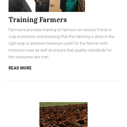
Training Farmers
Farmsure provides training to farmers on various fronts in
crop protection and ensuring that the farming is done in the
right way to achieve maximum yield for the farmer with
minimum cost as well as ensure that quality standards for
the consumer are met.
READ MORE