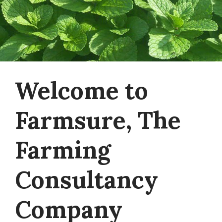
Welcome to
Farmsure, The
Farming
Consultancy
Company