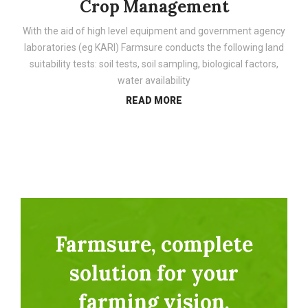
Crop Management
With the aid of high level equipment and government agency
laboratories (eg KARI) Farmsure conducts the following land
suitability tests: soil tests, soil sampling, biological factors,
water availability
READ MORE
Farmsure, complete
solution for your
farming vision.