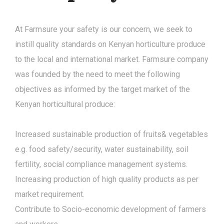
At Farmsure your safety is our concern, we seek to
instill quality standards on Kenyan horticulture produce
to the local and international market. Farmsure company
was founded by the need to meet the following
objectives as informed by the target market of the
Kenyan horticultural produce:
Increased sustainable production of fruits& vegetables
e.g. food safety/security, water sustainability, soil
fertility, social compliance management systems.
Increasing production of high quality products as per
market requirement.
Contribute to Socio-economic development of farmers