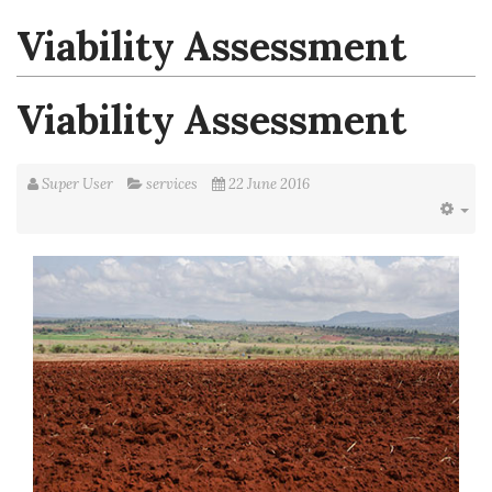
Viability Assessment
Viability Assessment
Super User
services
22 June 2016