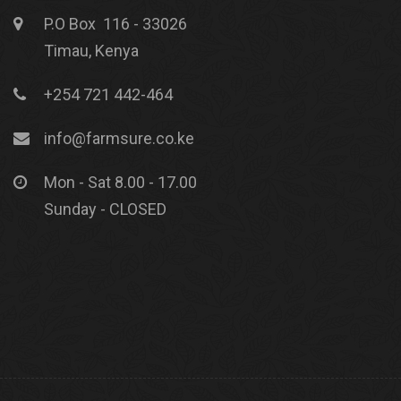
P.O Box 116 - 33026
Timau, Kenya
+254 721 442-464
info@farmsure.co.ke
Mon - Sat 8.00 - 17.00
Sunday - CLOSED