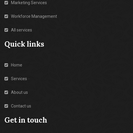
Marketing Services
Workforce Management
All services
Quick links
Home
Services
About us
Contact us
Get in touch