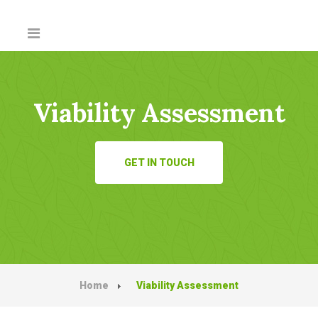
Viability Assessment
GET IN TOUCH
Home
Viability Assessment