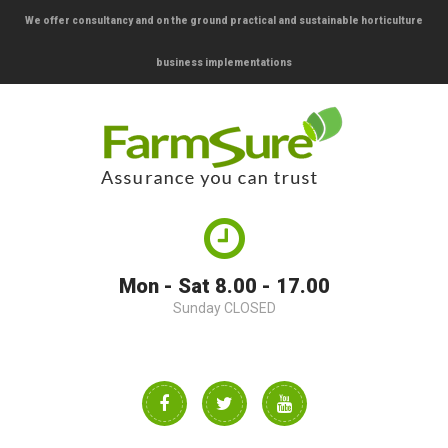
We offer consultancy and on the ground practical and sustainable horticulture
business implementations
Mon - Sat 8.00 - 17.00
Sunday CLOSED