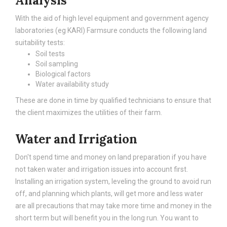
Analysis
With the aid of high level equipment and government agency
laboratories (eg KARI) Farmsure conducts the following land
suitability tests:
Soil tests
Soil sampling
Biological factors
Water availability study
These are done in time by qualified technicians to ensure that
the client maximizes the utilities of their farm.
Water and Irrigation
Don't spend time and money on land preparation if you have
not taken water and irrigation issues into account first.
Installing an irrigation system, leveling the ground to avoid run
off, and planning which plants, will get more and less water
are all precautions that may take more time and money in the
short term but will benefit you in the long run. You want to