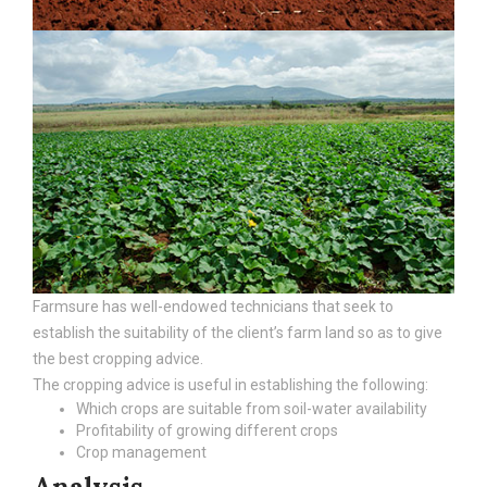
Farmsure has well-endowed technicians that seek to
establish the suitability of the client’s farm land so as to give
the best cropping advice.
The cropping advice is useful in establishing the following:
Which crops are suitable from soil-water availability
Profitability of growing different crops
Crop management