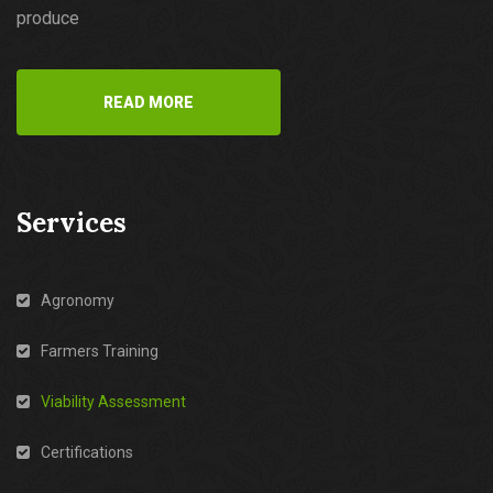
produce
READ MORE
Services
Agronomy
Farmers Training
Viability Assessment
Certifications