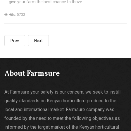
give your farm the best chance to thrive
Hits: 5732
Prev
Next
About Farmsure
At Farmsure your safety is our concern, we seek to instill
quality standards on Kenyan horticulture produce to the
local and international market. Farmsure company was
founded by the need to meet the following objectives as
informed by the target market of the Kenyan horticultural